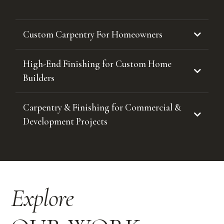
Custom Carpentry For Homeowners
High-End Finishing for Custom Home
Builders
Carpentry & Finishing for Commercial &
Development Projects
Explore
If you’re planning a custom carpentry project in Kelowna or