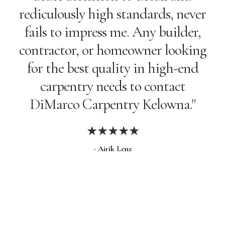
rediculously high standards, never
fails to impress me. Any builder,
contractor, or homeowner looking
for the best quality in high-end
carpentry needs to contact
DiMarco Carpentry Kelowna."
★★★★★
- Airik Lenz