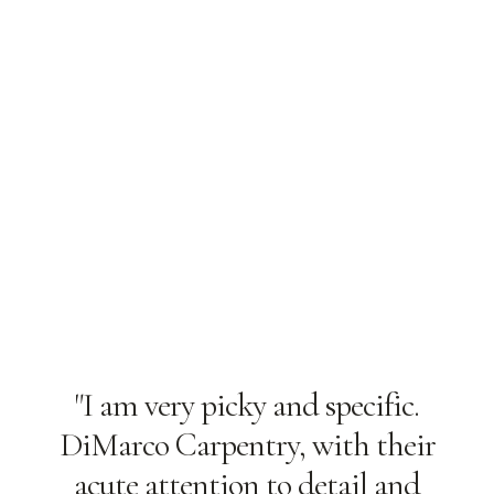
"I am very picky and specific.
DiMarco Carpentry, with their
acute attention to detail and