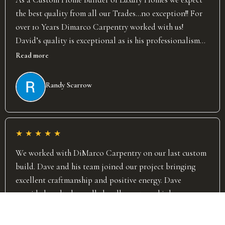
the best quality from all our Trades…no exception!! For
over 10 Years Dimarco Carpentry worked with us!
David’s quality is exceptional as is his professionalism
and attention to detail! David takes great pride in the
Read more
work he and his team put out. David has completed over
70 projects for us and on every project he was flexible
Randy Scarrow
and worked well with our team and other trades to help
ensure project flow. I wish David stayed here in the
Toronto area so we could continue to work together
★
★
★
★
★
and I strongly recommend Dimarco Carpentry! Randy
Scarrow Forestwood Homes
We worked with DiMarco Carpentry on our last custom
build. Dave and his team joined our project bringing
excellent craftmanship and positive energy. Dave
provided vaulted panelled walls, custom shiplap,
fireplace surrounds, ceiling beams and all door and
Read more
trims. His team started and finished in a very timely