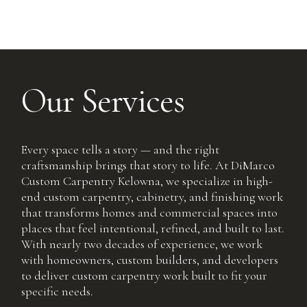
Our Services
Every space tells a story — and the right
craftsmanship brings that story to life. At DiMarco
Custom Carpentry Kelowna, we specialize in high-
end custom carpentry, cabinetry, and finishing work
that transforms homes and commercial spaces into
places that feel intentional, refined, and built to last.
With nearly two decades of experience, we work
with homeowners, custom builders, and developers
to deliver custom carpentry work built to fit your
specific needs.