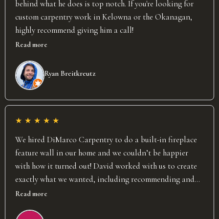
behind what he does is top notch. If you're looking for
custom carpentry work in Kelowna or the Okanagan,
highly recommend giving him a call!
Read more
Ryan Breitkreutz
★
★
★
★
★
We hired DiMarco Carpentry to do a built-in fireplace
feature wall in our home and we couldn’t be happier
with how it turned out! David worked with us to create
exactly what we wanted, including recommending and
installing a recessed TV and custom mantel. He was
Read more
punctual, fair, and most importantly (to me) clean! He
undoubtedly puts 150% effort into his work and the