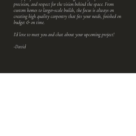
precision, and respect for the vision behind the space. From
custom homes to larger-scale builds, the focus is always on
creating high quality carpentry that fits your needs, finished on
budget & on time.
I'd love to meet you and chat about your upcoming project!
-David