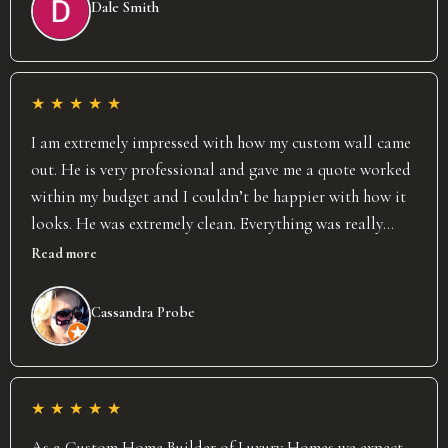
Dale Smith
results speak for themselves. David completely exceeded
our already high expectations and we would highly
recommend him and his business!
★
★
★
★
★
I am extremely impressed with how my custom wall came
out. He is very professional and gave me a quote worked
within my budget and I couldn’t be happier with how it
looks. He was extremely clean. Everything was really
organized, and it was done in the timeframe, he said. I
Read more
will definitely be using his services again in the future,
and I would highly recommend him.
Cassandra Probe
★
★
★
★
★
As a Custom Home Builder of Luxury Homes we expect