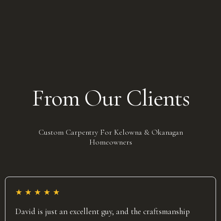
From Our Clients
Custom Carpentry For Kelowna & Okanagan
Homeowners
★
★
★
★
★
David is just an excellent guy, and the craftsmanship