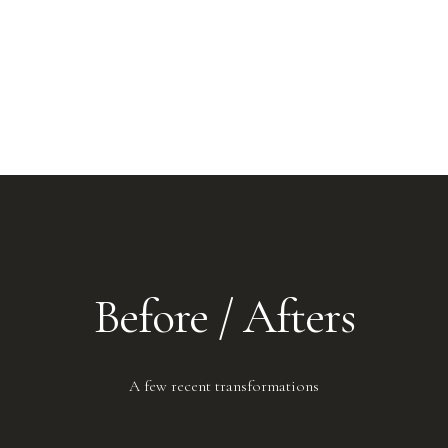
Before / Afters
A few recent transformations