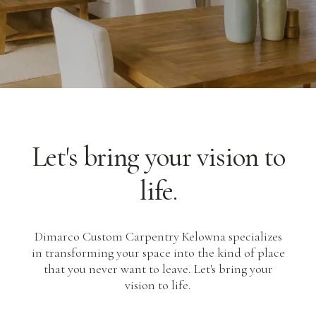
Let's bring your vision to
life.
Dimarco Custom Carpentry Kelowna specializes
in transforming your space into the kind of place
that you never want to leave. Let's bring your
vision to life.