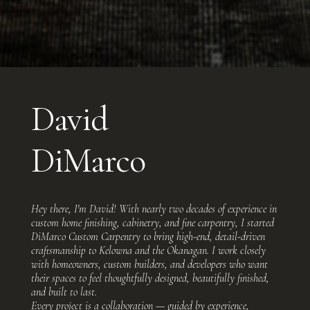
David
DiMarco
Hey there, I'm David! With nearly two decades of experience in
custom home finishing, cabinetry, and fine carpentry, I started
DiMarco Custom Carpentry to bring high-end, detail-driven
craftsmanship to Kelowna and the Okanagan. I work closely
with homeowners, custom builders, and developers who want
their spaces to feel thoughtfully designed, beautifully finished,
and built to last.
Every project is a collaboration — guided by experience,