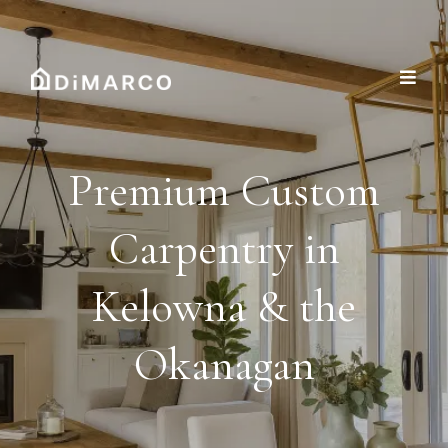
Premium Custom
Carpentry in
Kelowna & the
Okanagan