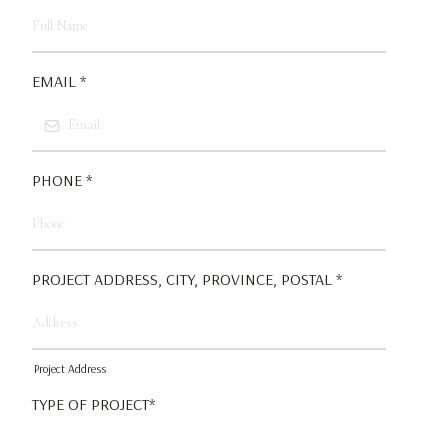
EMAIL
*
PHONE
*
PROJECT ADDRESS, CITY, PROVINCE, POSTAL
*
Project Address
TYPE OF PROJECT*