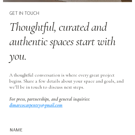
GET IN TOUCH
Thoughtful, curated and
authentic spaces start with
you.
A thoughtful conversation is where every great project
begins. Share a few details about your space and goals, and
we’ll be in touch to discuss next steps.
For press, partnerships, and general inquiries:
dimarcocarpentry@gmail.com
NAME