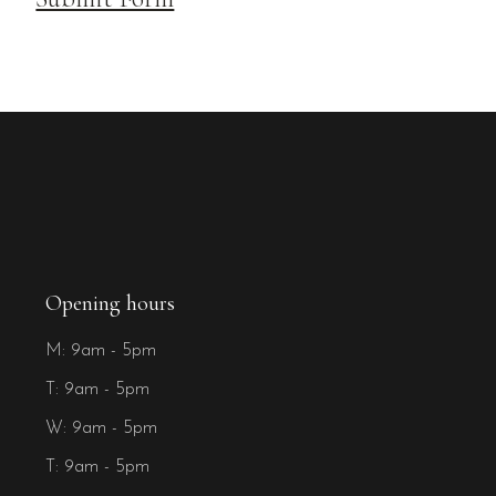
Opening hours
M: 9am - 5pm
T: 9am - 5pm
W: 9am - 5pm
T: 9am - 5pm