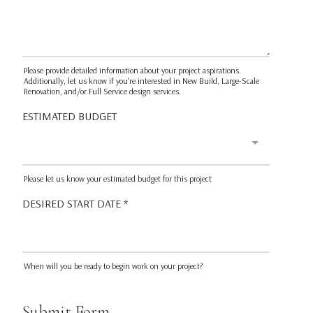
Please provide detailed information about your project aspirations.
Additionally, let us know if you're interested in New Build, Large-Scale
Renovation, and/or Full Service design services.
ESTIMATED BUDGET
Please let us know your estimated budget for this project
DESIRED START DATE
*
When will you be ready to begin work on your project?
Submit Form